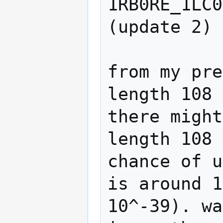
1RB0RE_1LC0
(update 2)

from my pre
length 108 
there might
length 108 
chance of u
is around 1
10^-39). wa