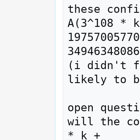
these confi
A(3^108 * k
19757005770
34946348086
(i didn't f
likely to b
open questi
will the co
* k + 