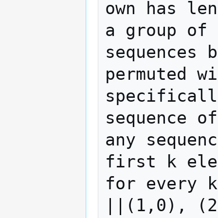
own has len
a group of 
sequences b
permuted wi
specificall
sequence of
any sequenc
first k ele
for every k
||(1,0), (2