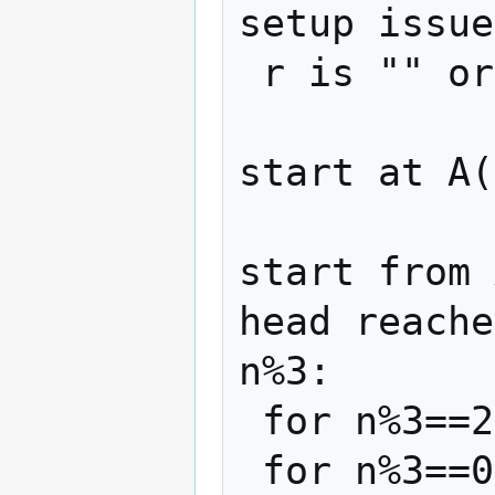
setup issue
 r is "" or starts with 0

start at A(
start from 
head reache
n%3:

 for n%3==2, 0^inf 11 (01)^? B> r 0^inf

 for n%3==0, 0^inf 11 (01)^? 0 A> r 0^inf
