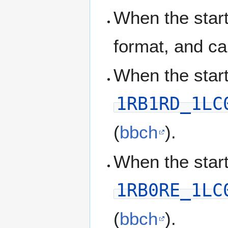
When the start
format, and ca
When the start
1RB1RD_1LC
(
bbch
).
When the start
1RB0RE_1LC
(
bbch
).