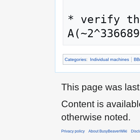
* verify th
Categories
:
Individual machines
BB
This page was last
Content is availab
otherwise noted.
Privacy policy
About BusyBeaverWiki
Disc