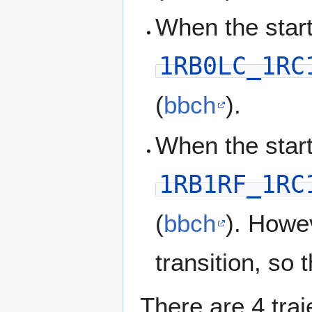
When the start
1RB0LC_1RC
(
bbch
).
When the start
1RB1RF_1RC
(
bbch
). Howe
transition, so
There are 4 traj