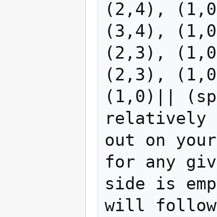
(2,4), (1,0
(3,4), (1,0
(2,3), (1,0
(2,3), (1,0
(1,0)|| (sp
relatively 
out on your
for any giv
side is emp
will follow