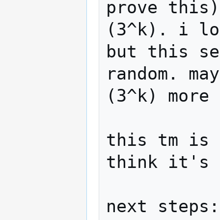
prove this)
(3^k). i lo
but this se
random. may
(3^k) more 
this tm is 
think it's 
next steps:
