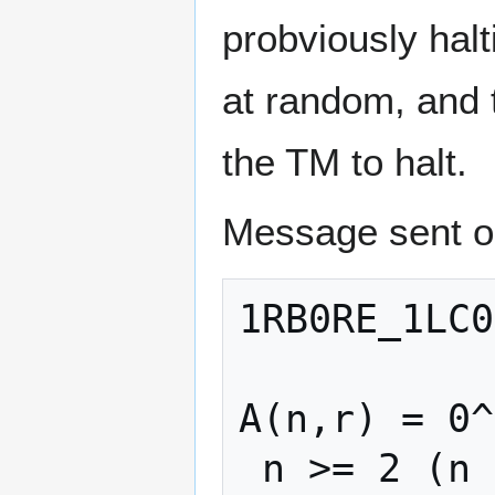
probviously hal
at random, and t
the TM to halt.
Message sent o
1RB0RE_1LC0
A(n,r) = 0^
 n >= 2 (n <= 1 causes the tm to have 