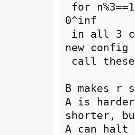
 for n%3==1, 0^inf 11 (01)^? 00 E> r 
0^inf

 in all 3 cases, the machine will reach a 
new config 
 call these 3 changes B, A, E

B makes r s
A is harder
shorter, bu
A can halt 