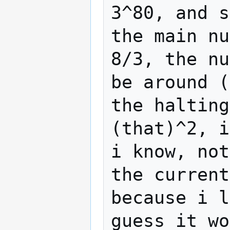
3^80, and s
the main nu
8/3, the nu
be around (
the halting
(that)^2, i
i know, not
the current
because i l
guess it wo