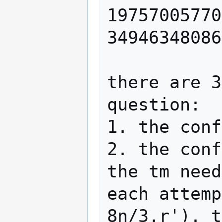
19757005770
34946348086
there are 3
question:

1. the conf
2. the conf
the tm need
each attemp
8n/3,r'). t