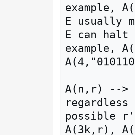
example, A(
E usually m
E can halt 
example, A(
A(4,"010110
A(n,r) --> 
regardless 
possible r'
A(3k,r), A(