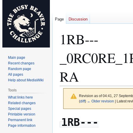
Page
Discussion
1RB---
_0RC0RE_1
Main page
Recent changes
Random page
RA
All pages
Help about MediaWiki
Tools
Revision as of 04:41, 27 Septem
What links here
(
diff
)
← Older revision
| Latest rev
Related changes
Special pages
Printable version
Jump
Jump
1RB---
Permanent link
to
to
Page information
navigation
search