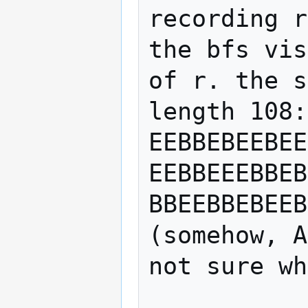
recording r
the bfs vis
of r. the s
length 108:

EEBBEBEEBEE
EEBBEEEBBEB
BBEEBBEBEEB
(somehow, A
not sure wh