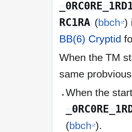
_0RC0RE_1RD
RC1RA
(
bbch
)
BB(6)
Cryptid
fo
When the TM star
same probviousl
When the start
_0RC0RE_1R
(
bbch
).