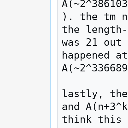
A(~2^386103
). the tm n
the length-
was 21 out 
happened at
A(~2^336689
lastly, the
and A(n+3^k
think this 