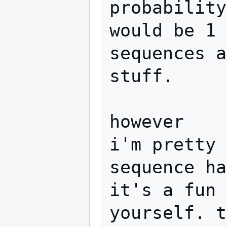
probability
would be 1 
sequences a
stuff.

however

i'm pretty 
sequence ha
it's a fun 
yourself. t