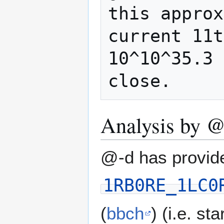
this approx
current 11t
10^10^35.3 
Analysis by @
@-d has provide
1RB0RE_1LC0
(
bbch
) (i.e. st