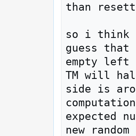
than resett
so i think 
guess that 
empty left 
TM will hal
side is aro
computation
expected nu
new random 