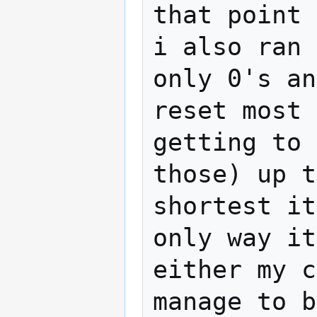
that point 
i also ran 
only 0's an
reset most 
getting to 
those) up t
shortest it
only way it
either my c
manage to b