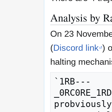
Analysis by R
On 23 November
(
Discord link
) 
halting mechan
`1RB---
_0RC0RE_1RD
probviously