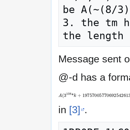
be A(~(8/3)
3. the tm h
Message sent o
@-d has a forma
A
(
3
1
0
8
*
k
+
1
9
7
5
7
0
0
5
7
7
0
6
9
2
5
4
2
6
in
[3]
.