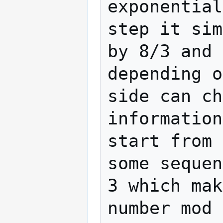
exponential
step it sim
by 8/3 and 
depending o
side can ch
information
start from 
some sequen
3 which mak
number mod 