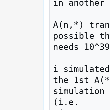
in another 
A(n,*) tran
possible th
needs 10^39
i simulated
the 1st A(*
simulation 
(i.e. 